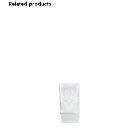
Related products