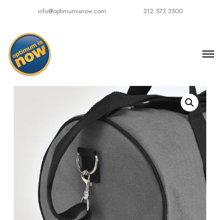
info@optimumisnow.com
312.573.3500