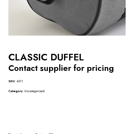
CLASSIC DUFFEL
Contact supplier for pricing
SKU:
4311
Category:
Uncategorized