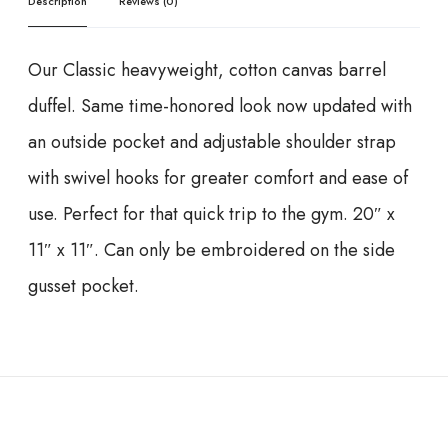
Description
Reviews (0)
Our Classic heavyweight, cotton canvas barrel
duffel. Same time-honored look now updated with
an outside pocket and adjustable shoulder strap
with swivel hooks for greater comfort and ease of
use. Perfect for that quick trip to the gym. 20″ x
11″ x 11″. Can only be embroidered on the side
gusset pocket.