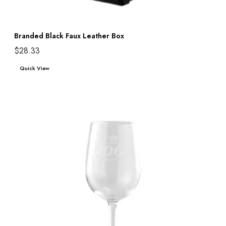
Branded Black Faux Leather Box
$
28.33
Add to cart
Quick View