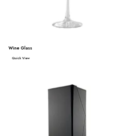
Wine Glass
Read more
Quick View