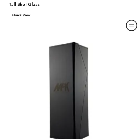
Tall Shot Glass
Read more
Quick View