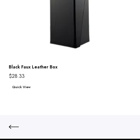
Black Faux Leather Box
$
28.33
Add to cart
Quick View