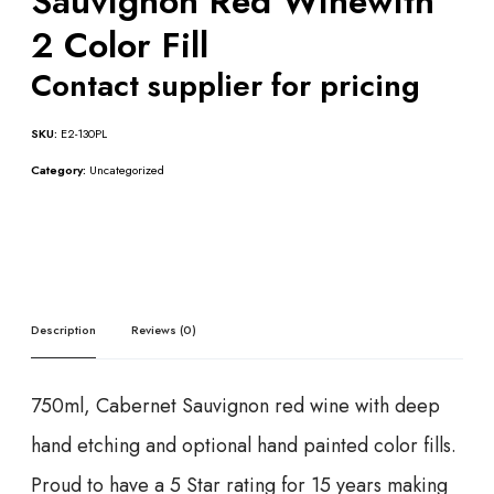
Sauvignon Red Winewith
2 Color Fill
Contact supplier for pricing
SKU:
E2-130PL
Category:
Uncategorized
Description
Reviews (0)
750ml, Cabernet Sauvignon red wine with deep
hand etching and optional hand painted color fills.
Proud to have a 5 Star rating for 15 years making