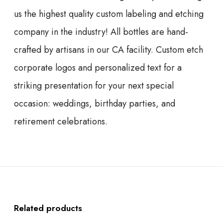
us the highest quality custom labeling and etching
company in the industry! All bottles are hand-
crafted by artisans in our CA facility. Custom etch
corporate logos and personalized text for a
striking presentation for your next special
occasion: weddings, birthday parties, and
retirement celebrations.
Related products