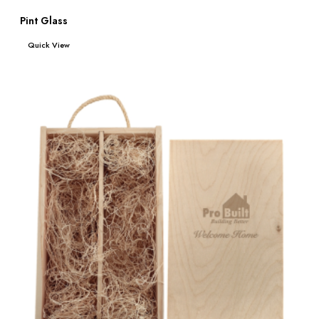
Pint Glass
Read more
Quick View