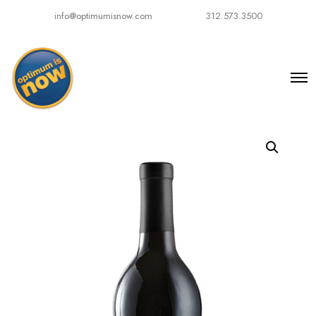
info@optimumisnow.com
312.573.3500