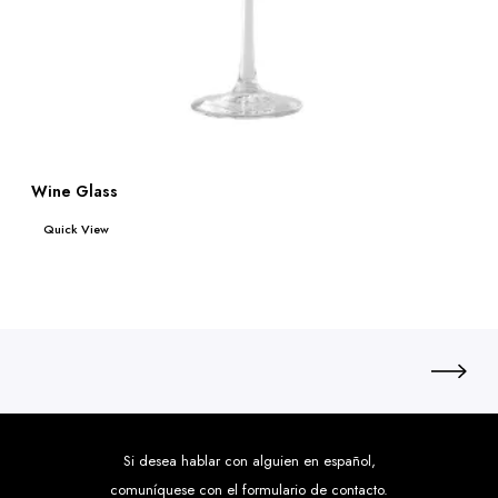
Wine Glass
Read more
Quick View
Si desea hablar con alguien en español,
comuníquese con el formulario de contacto.