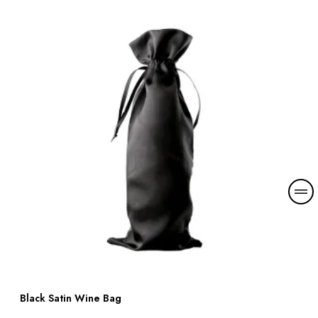
Black Satin Wine Bag
Read more