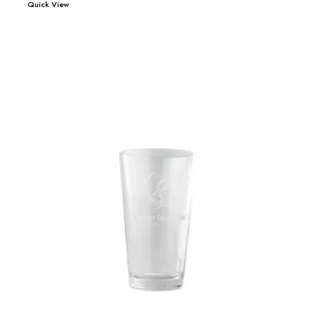
Quick View