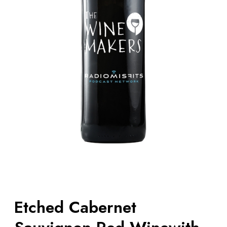
Etched Cabernet