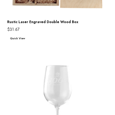
Rustic Laser Engraved Double Wood Box
$
31.67
Add to cart
Quick View