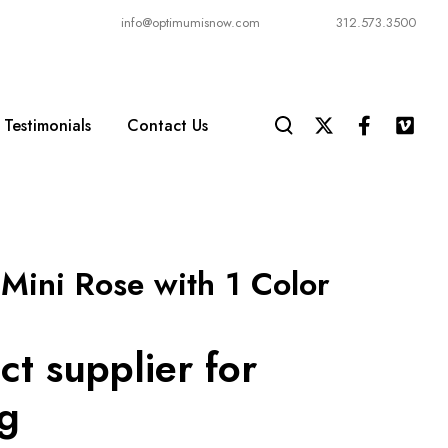
info@optimumisnow.com
312.573.3500
Testimonials
Contact Us
Mini Rose with 1 Color
ct supplier for
ng