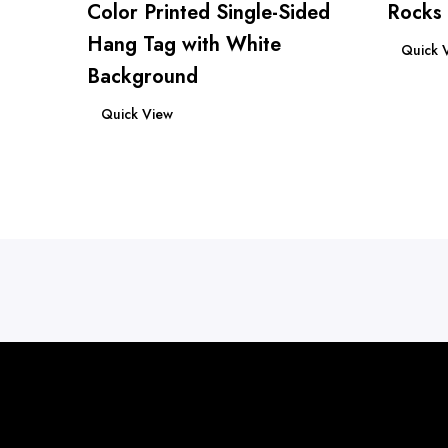
Color Printed Single-Sided
Rocks
Read mo
Hang Tag with White
Quick 
Background
Read more
Quick View