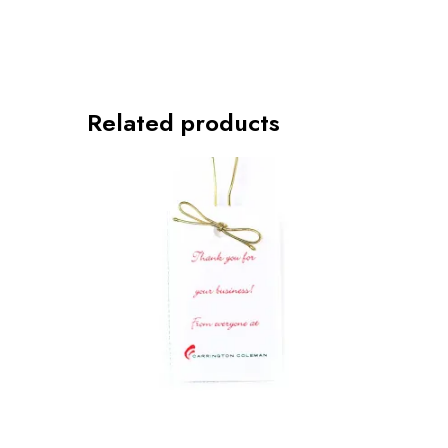
Related products