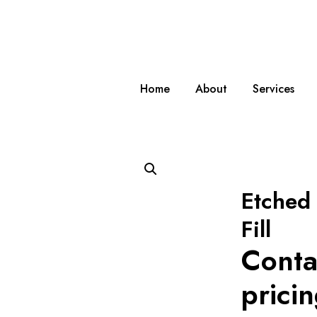
Home
About
Services
Etched 
Fill
Conta
prici