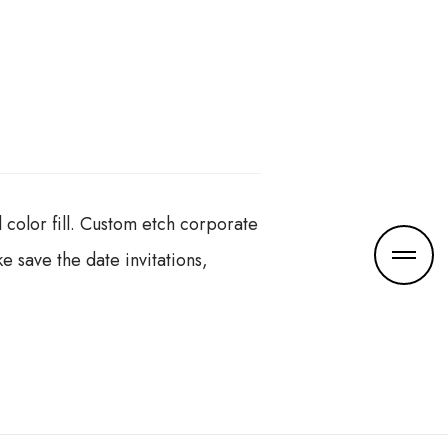
color fill. Custom etch corporate
e save the date invitations,