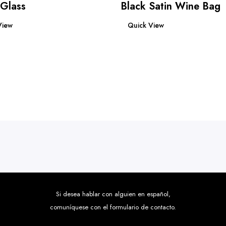
 Glass
Black Satin Wine Bag
re
Read more
View
Quick View
Si desea hablar con alguien en español,
comuníquese con el formulario de contacto.