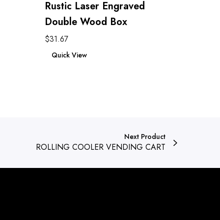
Rustic Laser Engraved
Double Wood Box
$
31.67
Add to cart
Quick View
Next Product
ROLLING COOLER VENDING CART