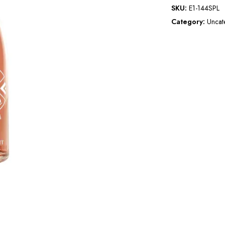
SKU:
E1-144SPL
Category:
Uncat