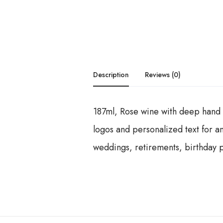
Description
Reviews (0)
187ml, Rose wine with deep hand e
logos and personalized text for an
weddings, retirements, birthday pa