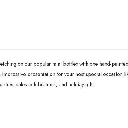
tching on our popular mini bottles with one hand-painted 
 impressive presentation for your next special occasion lik
rties, sales celebrations, and holiday gifts.