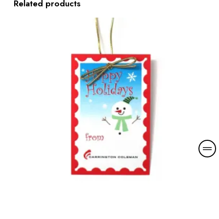
Related products