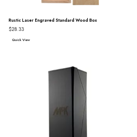
Rustic Laser Engraved Standard Wood Box
$
28.33
Add to cart
Quick View