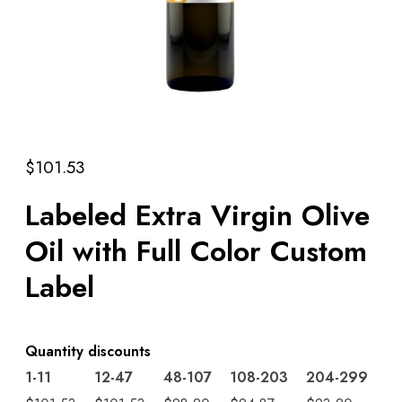
$
101.53
Labeled Extra Virgin Olive
Oil with Full Color Custom
Label
Quantity discounts
1-11
12-47
48-107
108-203
204-299
3