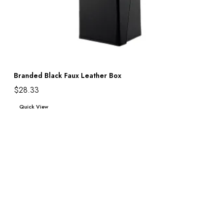
Branded Black Faux Leather Box
$
28.33
Add to cart
Quick View