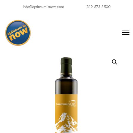
info@optimumisnow.com
312.573.3500