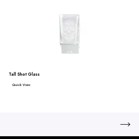
Tall Shot Glass
Read more
Quick View