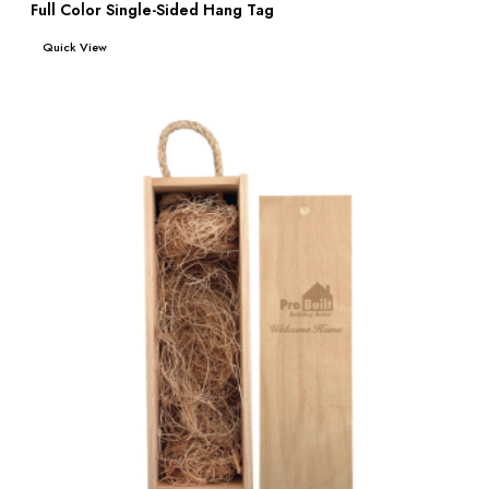
Full Color Single-Sided Hang Tag
Read more
Quick View