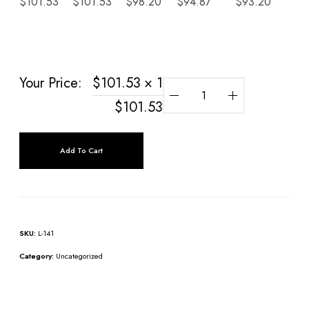
$
101.53
$
101.53
$
98.20
$
94.87
$
93.20
$
9
Your Price:
$
101.53
× 1
$
101.53
Add To Cart
SKU:
L-141
Category:
Uncategorized