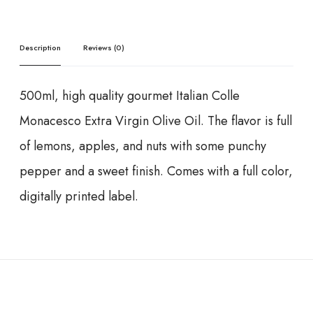
Description
Reviews (0)
500ml, high quality gourmet Italian Colle
Monacesco Extra Virgin Olive Oil. The flavor is full
of lemons, apples, and nuts with some punchy
pepper and a sweet finish. Comes with a full color,
digitally printed label.