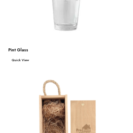
Pint Glass
Read more
Quick View