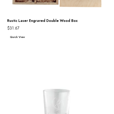
Rustic Laser Engraved Double Wood Box
$
31.67
Add to cart
Quick View