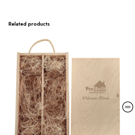
Related products