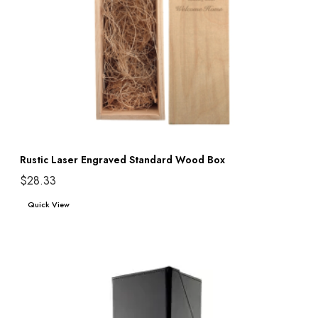
Rustic Laser Engraved Standard Wood Box
$
28.33
Add to cart
Quick View