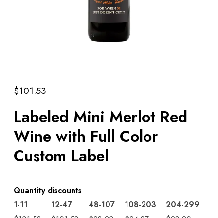
$
101.53
Labeled Mini Merlot Red
Wine with Full Color
Custom Label
Quantity discounts
1-11
12-47
48-107
108-203
204-299
3