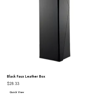
Black Faux Leather Box
$
28.33
Add to cart
Quick View