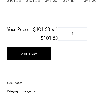
$
101.53
$
101.53
$
98.20
$
94.87
$
93.20
$
9
Your Price:
$
101.53
× 1
$
101.53
Add To Cart
SKU:
L-132SPL
Category:
Uncategorized