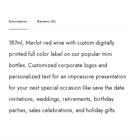
Description
Reviews (0)
187ml, Merlot red wine with custom digitally
printed full color label on our popular mini
bottles. Customized corporate logos and
personalized text for an impressive presentation
for your next special occasion like save the date
invitations, weddings, retirements, birthday
parties, sales celebrations, and holiday gifts.