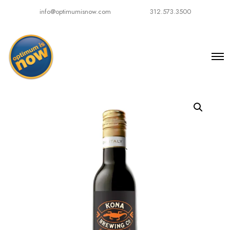
info@optimumisnow.com
312.573.3500