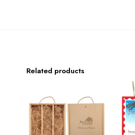
Related products