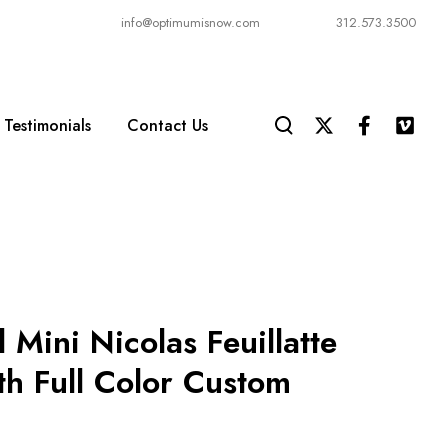
info@optimumisnow.com
312.573.3500
Testimonials
Contact Us
 Mini Nicolas Feuillatte
th Full Color Custom