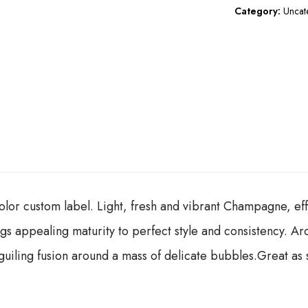
Category:
Uncat
lor custom label. Light, fresh and vibrant Champagne, effu
ngs appealing maturity to perfect style and consistency. A
iling fusion around a mass of delicate bubbles.Great as s