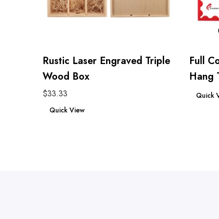
Rustic Laser Engraved Triple
Full C
Wood Box
Hang 
Read mo
$
33.33
Quick 
Add to cart
Quick View