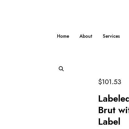
Home
About
Services
$
101.53
Labeled
Brut wi
Label