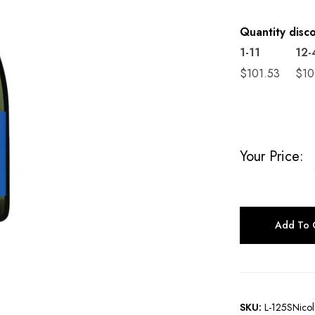
Quantity disc
1-11
12-
$
101.53
$
10
Your Price:
Add To 
SKU:
L-125SNicol