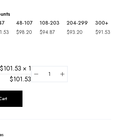
ounts
47
48-107
108-203
204-299
300+
1.53
$
98.20
$
94.87
$
93.20
$
91.53
$
101.53
× 1
$
101.53
Cart
as