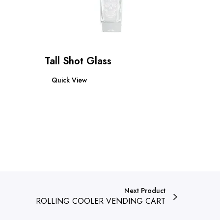
Tall Shot Glass
Read more
Quick View
Next Product
ROLLING COOLER VENDING CART