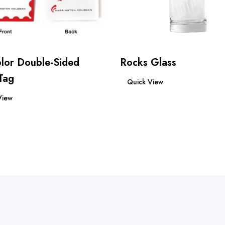
olor Double-Sided
Rocks Glass
Read more
Tag
Quick View
re
View