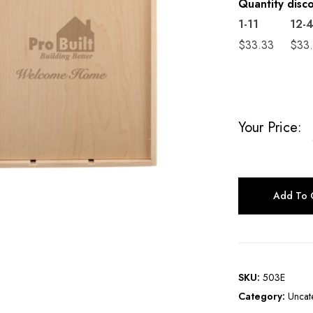
Quantity disc
1-11
12-
$
33.33
$
33
Your Price:
Add To 
SKU:
503E
Category:
Uncat