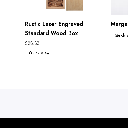
Rustic Laser Engraved
Margar
Read mo
Standard Wood Box
Quick 
$
28.33
Add to cart
Quick View