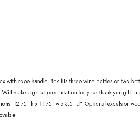
x with rope handle. Box fits three wine bottles or two bot
op. Will make a great presentation for your thank you gift o
ons: 12.75″ h x 11.75″ w x 3.5″ d”. Optional excelsior woo
ovable.