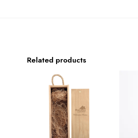
Related products