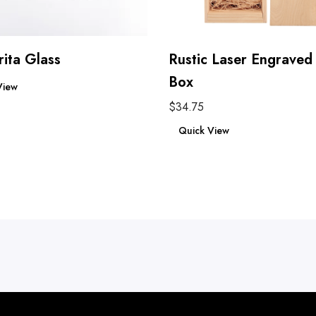
ita Glass
Rustic Laser Engrave
re
Box
View
$
34.75
Add to cart
Quick View