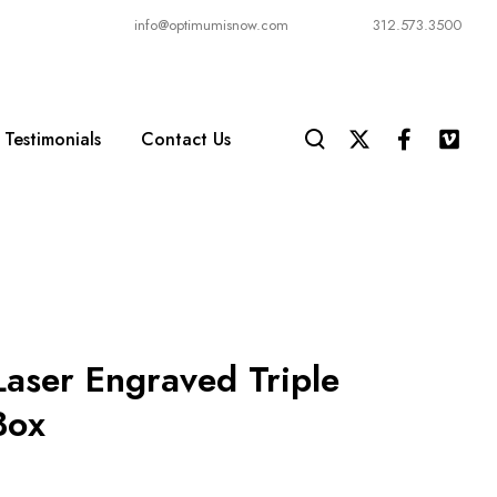
info@optimumisnow.com
312.573.3500
Testimonials
Contact Us
Laser Engraved Triple
Box