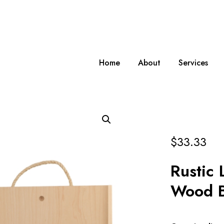
Home
About
Services
$
33.33
Rustic 
Wood 