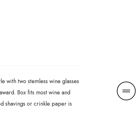
tle with two stemless wine glasses
r award. Box fits most wine and
d shavings or crinkle paper is