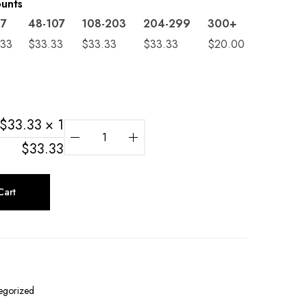
ounts
47
48-107
108-203
204-299
300+
.33
$
33.33
$
33.33
$
33.33
$
20.00
$
33.33
× 1
$
33.33
Cart
egorized