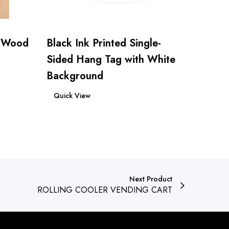
d Wood
Black Ink Printed Single-
Sided Hang Tag with White
Background
Read more
Quick View
Next Product
ROLLING COOLER VENDING CART