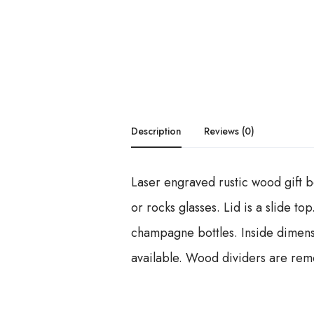
Description
Reviews (0)
Laser engraved rustic wood gift bo
or rocks glasses. Lid is a slide t
champagne bottles. Inside dimensi
available. Wood dividers are rem